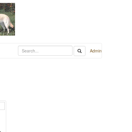
Admin