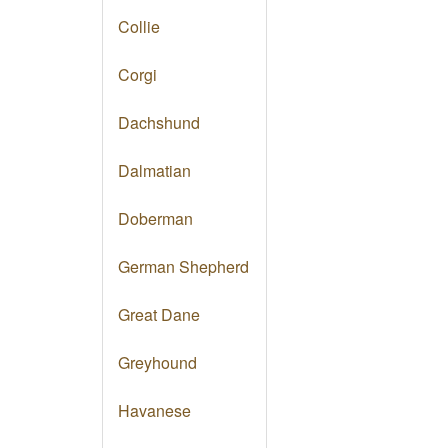
Collie
Corgi
Dachshund
Dalmatian
Doberman
German Shepherd
Great Dane
Greyhound
Havanese