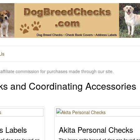
Us
affiliate commission for purchases made through our site.
ks and Coordinating Accessories
s Labels
Akita Personal Checks