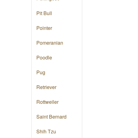
Pit Bull
Pointer
Pomeranian
Poodle
Pug
Retriever
Rottweiler
Saint Bernard
Shih Tzu