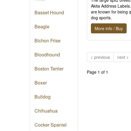
The large spitz breed
Akita Address Labels.
are known for being q
Basset Hound
dog sports.
Beagle
More info / Buy
Bichon Frise
Bloodhound
< previous
next >
Boston Terrier
Page 1 of 1
Boxer
Bulldog
Chihuahua
Cocker Spaniel