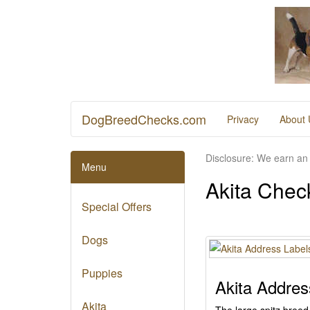
DogBreedChecks.com
Privacy
About 
Disclosure: We earn an 
Menu
Akita Chec
Special Offers
Dogs
Puppies
Akita Addres
Akita