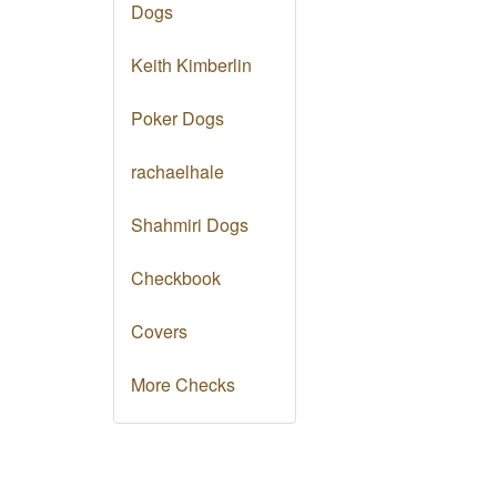
Dogs
Keith Kimberlin
Poker Dogs
rachaelhale
Shahmiri Dogs
Checkbook
Covers
More Checks