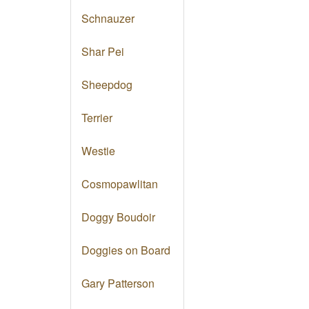
Schnauzer
Shar Pei
Sheepdog
Terrier
Westie
Cosmopawlitan
Doggy Boudoir
Doggies on Board
Gary Patterson