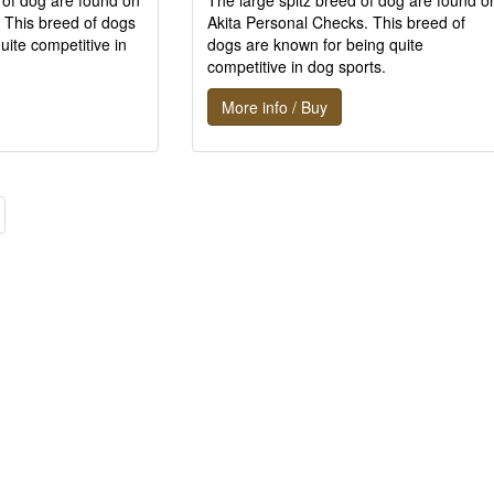
 of dog are found on
The large spitz breed of dog are found o
 This breed of dogs
Akita Personal Checks. This breed of
uite competitive in
dogs are known for being quite
competitive in dog sports.
More info / Buy