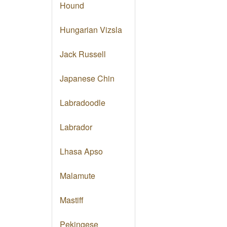
Hound
Hungarian Vizsla
Jack Russell
Japanese Chin
Labradoodle
Labrador
Lhasa Apso
Malamute
Mastiff
Pekingese